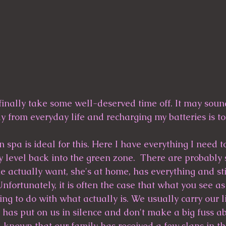
 finally take some well-deserved time off. It may sound
 from everyday life and recharging my batteries is tot
pa is ideal for this. Here I have everything I need to
 level back into the green zone.  There are probably
e actually want, she's at home, has everything and sti
Unfortunately, it is often the case that what you see as
ng to do with what actually is. We usually carry our li
 has put on us in silence and don't make a big fuss a
ll known that our family has received a few slaps in th