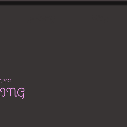
gallery
Blog
7, 2021
XING