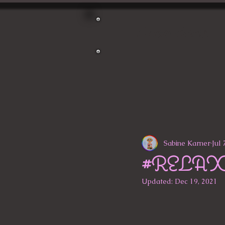
Crea-deen
Sabine Karner
Jul 
#RELA
Updated:
Dec 19, 2021