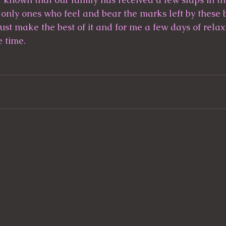
 only ones who feel and bear the marks left by these b
ust make the best of it and for me a few days of relaxa
e time.