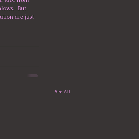
lows.  But 
tion are just 
See All