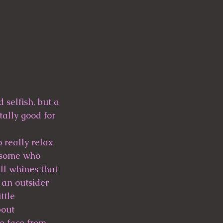
 selfish, but a 
ally good for 
 really relax 
 some who 
ll whines that 
 an outsider 
ttle 
bout 
e face from 