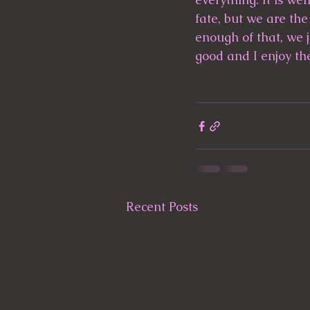
fate, but we are the
enough of that, we j
good and I enjoy th
Recent Posts