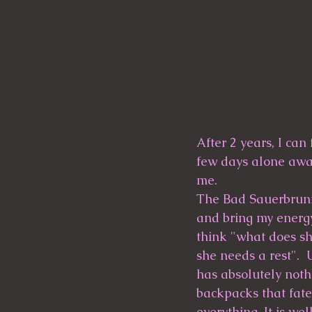
After 2 years, I can
few days alone away
me.
The Bad Sauerbrunn s
and bring my energy
think "what does sh
she needs a rest".  
has absolutely nothi
backpacks that fate
everything. It is we