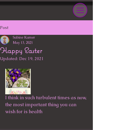
Post
Sabine Karner
May 13, 2021
Happy Easter
Updated:
Dec 19, 2021
I think in such turbulent times as now, 
the most important thing you can 
wish for is health