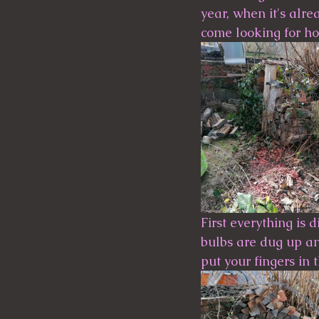
year, when it's alre
come looking for homes.   
First everything is 
bulbs are dug up and
put your fingers in 