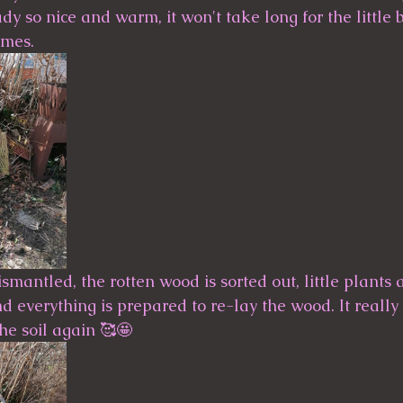
ady so nice and warm, it won't take long for the little 
                                                 
dismantled, the rotten wood is sorted out, little plants
 everything is prepared to re-lay the wood. It really 
the soil again 🥰🤩