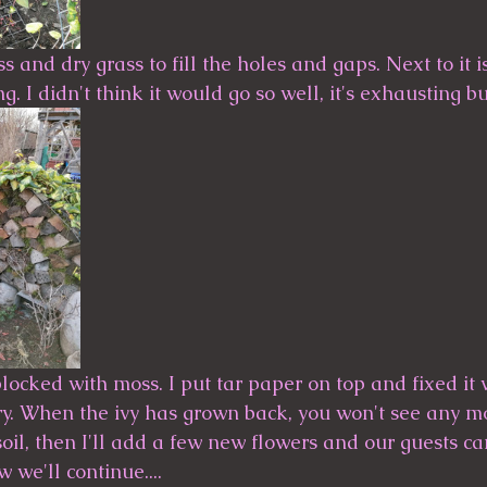
s and dry grass to fill the holes and gaps. Next to it i
ing. I didn't think it would go so well, it's exhausting but
blocked with moss. I put tar paper on top and fixed it w
. When the ivy has grown back, you won't see any more
soil, then I'll add a few new flowers and our guests c
 we'll continue....