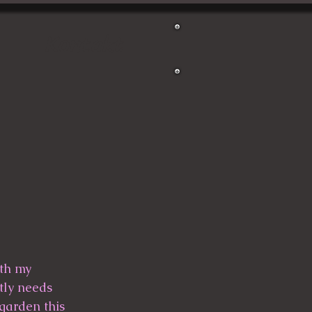
Kontakt
tly needs 
garden this 