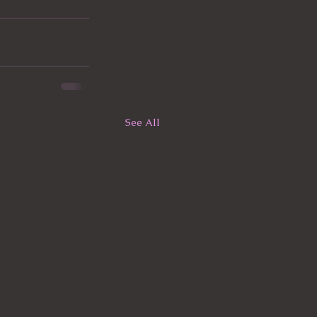
See All