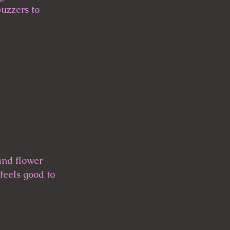
buzzers to 
 and flower 
feels good to 