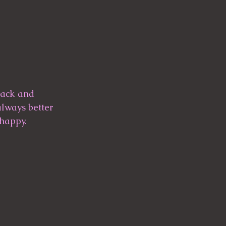
 back and 
always better 
 happy.