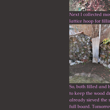
Next I collected mos
lattice hoop for fill
So, both filled and 
to keep the wood dry
already sieved the 
full board. Tomorrow