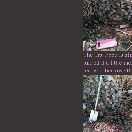
The first hoop is al
turned it a little m
received because th