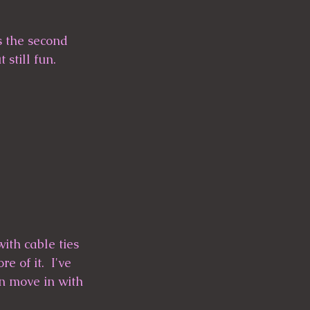
s the second 
 still fun.
ith cable ties 
 of it.  I've 
an move in with 