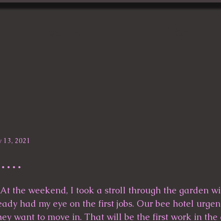
gallery
Blog
 13, 2021
....
ady had my eye on the first jobs. Our bee hotel urgen
ey want to move in. That will be the first work in the 