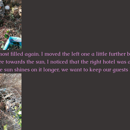
most filled again. I moved the left one a little further
ore towards the sun, I noticed that the right hotel was 
e sun shines on it longer, we want to keep our guests