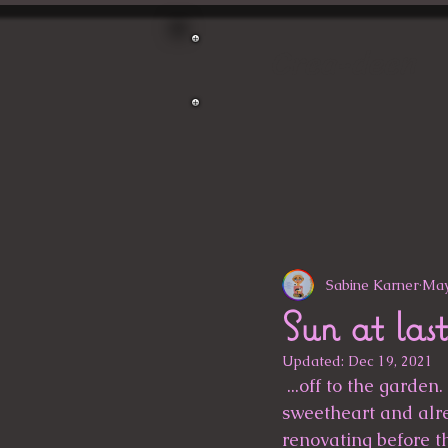
Crea-deen
Sabine Karner
May
Sun at last
Updated:
Dec 19, 2021
 ...off to the garden. At the weekend, I took a stroll through the garden with my 
sweetheart and alre
renovating before th