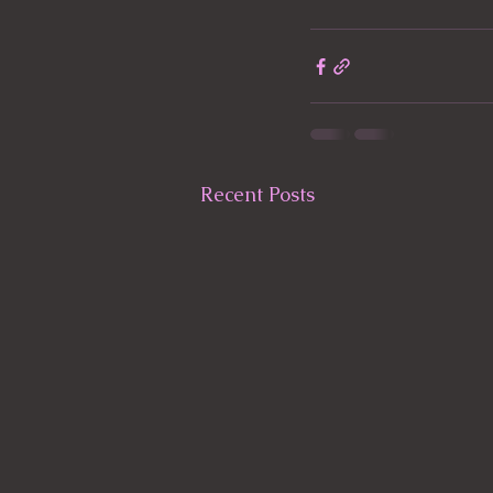
Recent Posts